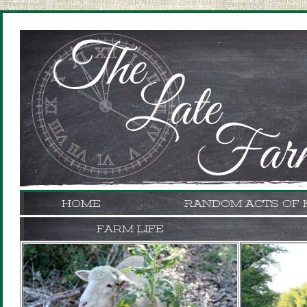
HOME
RANDOM ACTS OF 
FARM LIFE