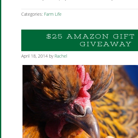
Categories:
Farm Life
$25 AMAZON GIFT
GIVEAWAY
April 18, 2014
by
Rachel