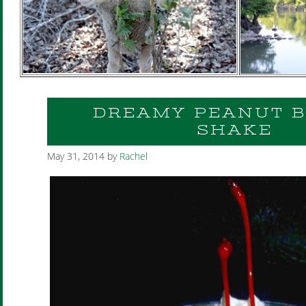
DREAMY PEANUT 
SHAKE
May 31, 2014
by
Rachel