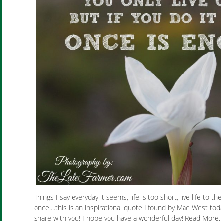
Things I say everyday it seems, life is too short, live life to the
once....this is an inspirational quote I found by Mae West tod
share with you! I hope you have a wonderful day! Read More.