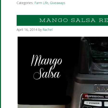
Categories:
Farm Life
,
Giveaways
MANGO SALSA RE
April 16, 2014
by
Rachel