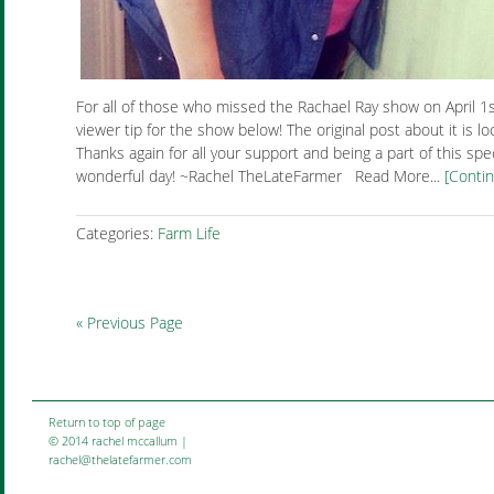
For all of those who missed the Rachael Ray show on April 1
viewer tip for the show below! The original post about it is lo
Thanks again for all your support and being a part of this spec
wonderful day! ~Rachel TheLateFarmer Read More...
[Conti
Categories:
Farm Life
« Previous Page
Return to top of page
© 2014 rachel mccallum |
rachel@thelatefarmer.com