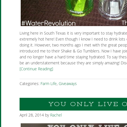
Living here in South Texas it is very important to stay hydrat
extremely hot here! Even though I know I need to drink lots 
doing it. However, two months ago I met with the great peop
introduced me to their Shake & Go Tumblers. Now I have jo
and no longer have a hard time staying hydrated. To say the
be an understatement because they are simply amazing! Disc
[Continue Reading]
Categories:
Farm Life
,
Giveaways
YOU ONLY LIVE 
April 28, 2014
by
Rachel