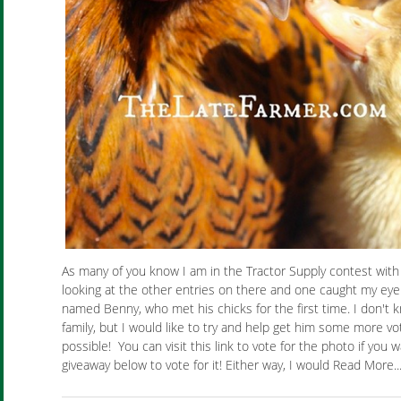
As many of you know I am in the Tractor Supply contest wit
looking at the other entries on there and one caught my eye. I
named Benny, who met his chicks for the first time. I don't kn
family, but I would like to try and help get him some more vot
possible! You can visit this link to vote for the photo if you 
giveaway below to vote for it! Either way, I would Read More..