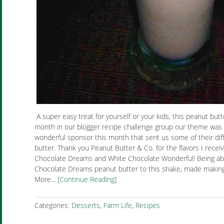
A super easy treat for yourself or your kids, this peanut butt
month in our blogger recipe challenge group our theme was 
wonderful sponsor this month that sent us some of their diff
butter. Thank you Peanut Butter & Co. for the flavors I rece
Chocolate Dreams and White Chocolate Wonderful! Being abl
Chocolate Dreams peanut butter to this shake, made making 
More...
[Continue Reading]
Categories:
Desserts
,
Farm Life
,
Recipes