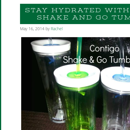
STAY HYDRATED WITH
SHAKE AND GO TU
May 16, 2014
by
Rachel