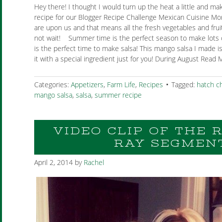
Hey there! I thought I would turn up the heat a little and ma
recipe for our Blogger Recipe Challenge Mexican Cuisine 
are upon us and that means all the fresh vegetables and fruits
not wait! Summer time is the perfect season to make lots o
is the perfect time to make salsa! This mango salsa I made is
it with a special ingredient just for you! During August Read 
Categories:
Appetizers
,
Farm Life
,
Recipes
Tagged:
hatch ch
mango salsa
,
salsa
,
summer recipe
VIDEO CLIP OF THE
RAY SEGMEN
April 2, 2014
by
Rachel