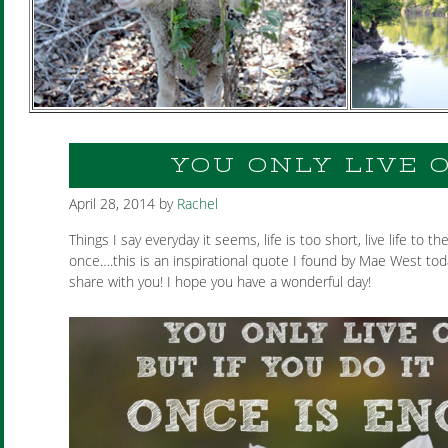
YOU ONLY LIVE 
April 28, 2014
by
Rachel
Things I say everyday it seems, life is too short, live life to the
once….this is an inspirational quote I found by Mae West tod
share with you! I hope you have a wonderful day!