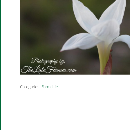
Categories:
Farm Life