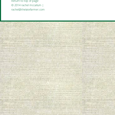
Return to top of page
© 2014 rachel mccallum |
rachel@thelatefarmer.com