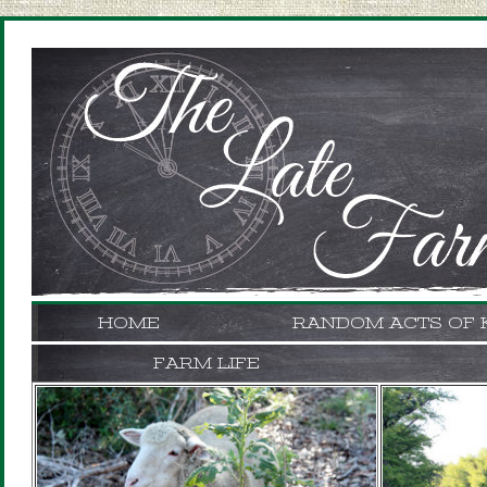
HOME
RANDOM ACTS OF 
FARM LIFE