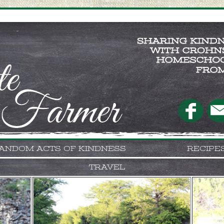
ANDOM ACTS OF KINDNESS
RECIPE
TRAVEL