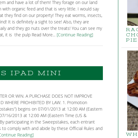
them and have a lot of them! They forage on our land
with organic feed and that is very little. I would say
at they find on our property! They eat worms, insects,
d! It is definitely a sight to see! Also, they are
daily and they go nuts over the treats! You can see my
RA
t, it is the pulp Read More...
[Continue Reading]
CH
PIE
S IPAD MINI
TER OR WIN. A PURCHASE DOES NOT IMPROVE
 WHERE PROHIBITED BY LAW. 1. Promotion
eepstakes”) begins on 07/01/2013 at 12:00 AM (Eastern
07/16/2013 at 12:00 AM (Eastern Time (US &
 By participating in the Sweepstakes, each entrant
 to comply with and abide by these Official Rules and
Continue Reading]
WH