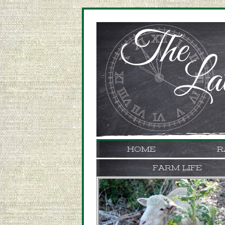
HOME
R
FARM LIFE