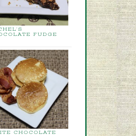
CHEL’S
OCOLATE FUDGE
ITE CHOCOLATE