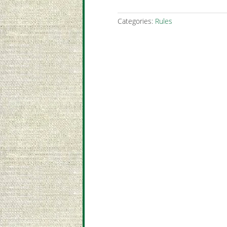
Categories:
Rules