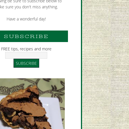
wing be sure to subscribe below to
ke sure you don't miss anything.
Have a wonderful day!
SUBSCRIBE
FREE tips, recipes and more