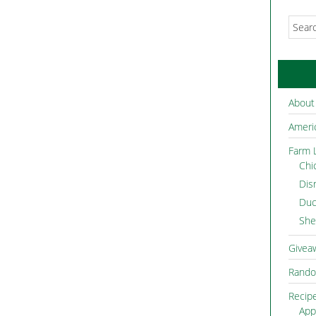
About
Americ
Farm L
Chi
Dis
Duc
She
Givea
Rando
Recip
App