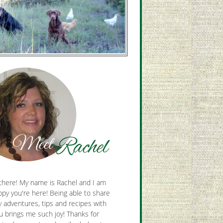
there! My name is Rachel and I am
py you're here! Being able to share
y adventures, tips and recipes with
u brings me such joy! Thanks for