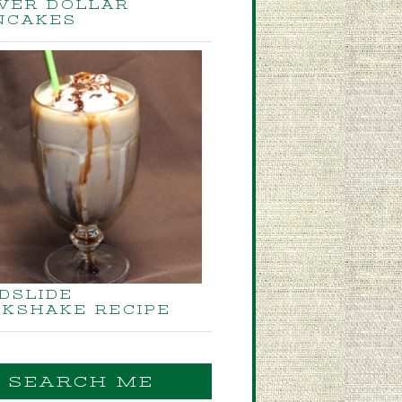
LVER DOLLAR
NCAKES
DSLIDE
LKSHAKE RECIPE
SEARCH ME