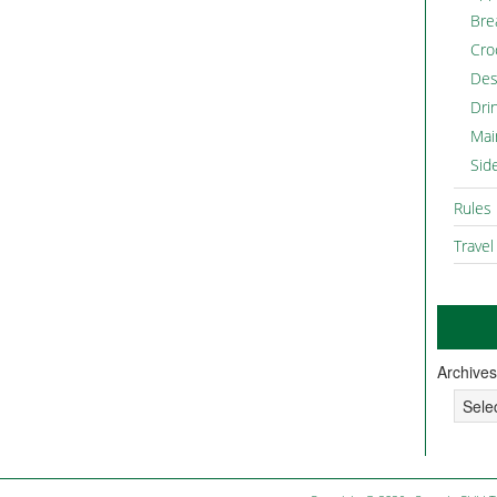
Bre
Cro
Des
Dri
Mai
Sid
Rules
Travel
Archives