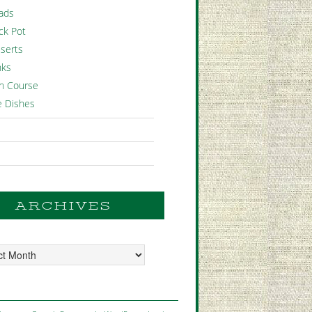
ads
ck Pot
serts
nks
n Course
e Dishes
ARCHIVES