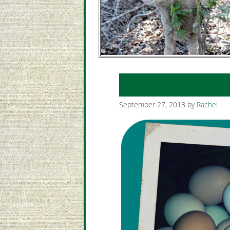
September 27, 2013
by
Rachel