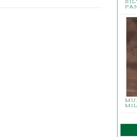
SI
PA
MU
MI