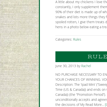
A little about my chickens I love 
constantly, I only supplement them 
90% of their diet is made up of wh
snakes and lots more things they fin
spoiled rotten, I give them treats 
hens in a photo below eating a trea
Categories:
Rules
RULE
June 30, 2013
by
Rachel
NO PURCHASE NECESSARY TO EN
YOUR CHANCES OF WINNING. VOID
Description: The ‘Ipad Mini’ (“Sw
Time (US & Canada)) and ends on 
Canada)) (the “Promotion Period”).
unconditionally accepts and agrees
the decisions of My Read More...
[