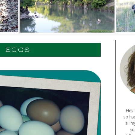
EGGS
Hey 
so hap
all m
yo