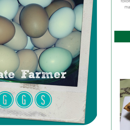
follo
ma