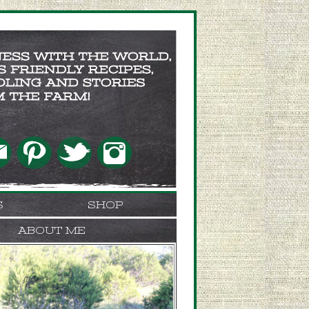
S
SHOP
ABOUT ME