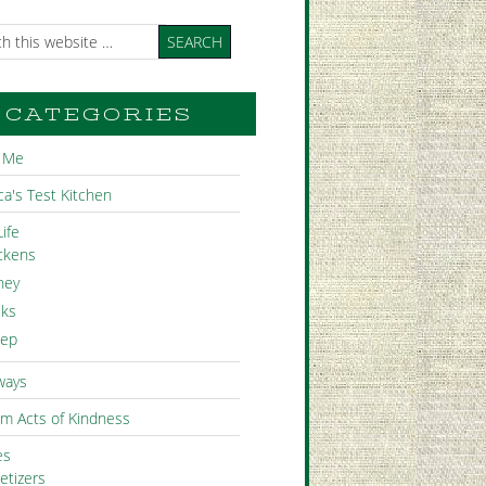
CATEGORIES
 Me
a's Test Kitchen
ife
ckens
ney
ks
ep
ways
m Acts of Kindness
es
etizers