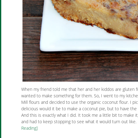
When my friend told me that her and her kiddos are gluten fre
wanted to make something for them. So, I went to my kitche
Mill flours and decided to use the organic coconut flour. I p
delicious would it be to make a coconut pie, but to have the
And this is exactly what I did. It took me a little bit to make 
and had to keep stopping to see what it would turn out like.
Reading]