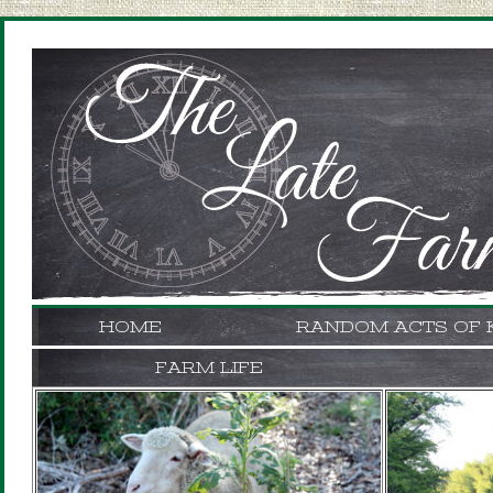
HOME
RANDOM ACTS OF 
FARM LIFE