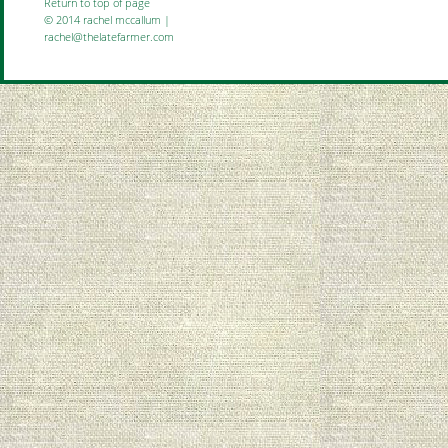
Return to top of page
© 2014 rachel mccallum |
rachel@thelatefarmer.com