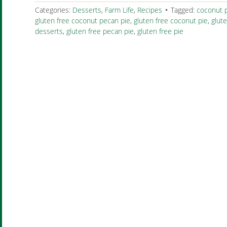
Categories:
Desserts
,
Farm Life
,
Recipes
Tagged:
coconut 
gluten free coconut pecan pie
,
gluten free coconut pie
,
glut
desserts
,
gluten free pecan pie
,
gluten free pie