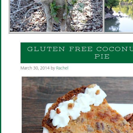
GLUTEN FREE COCON
PIE
March 30, 2014
by
Rachel