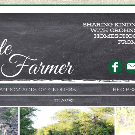
ANDOM ACTS OF KINDNESS
RECIPE
TRAVEL