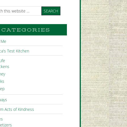
CATEGORIES
 Me
a's Test Kitchen
ife
ckens
ney
ks
ep
ways
m Acts of Kindness
es
etizers