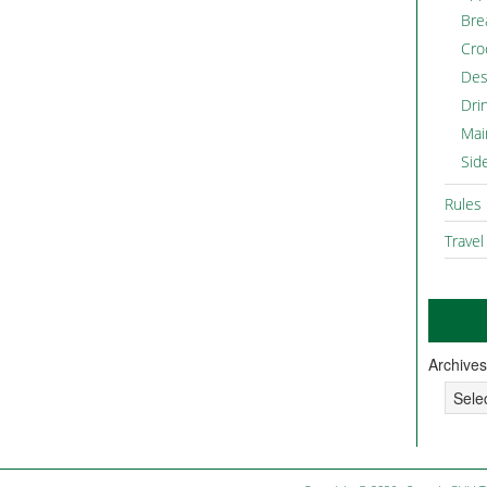
Bre
Cro
Des
Dri
Mai
Sid
Rules
Travel
Archives