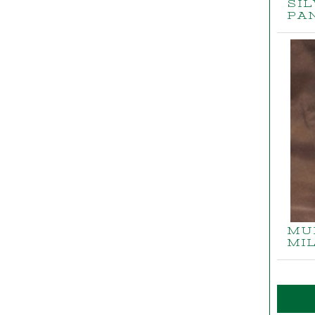
SI
PA
MU
MI