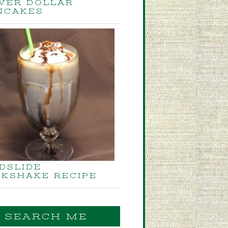
LVER DOLLAR
NCAKES
DSLIDE
LKSHAKE RECIPE
SEARCH ME