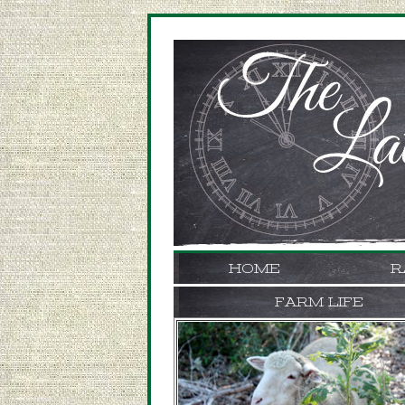
HOME
R
FARM LIFE