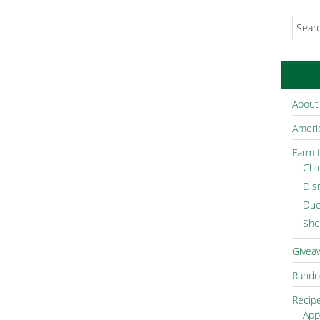
About
Americ
Farm L
Chi
Dis
Duc
She
Givea
Rando
Recip
App