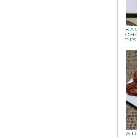
RA
CH
PIE
WH