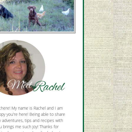
there! My name is Rachel and I am
py you're here! Being able to share
y adventures, tips and recipes with
u brings me such joy! Thanks for