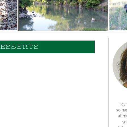
ESSERTS
Hey 
so hap
all m
yo