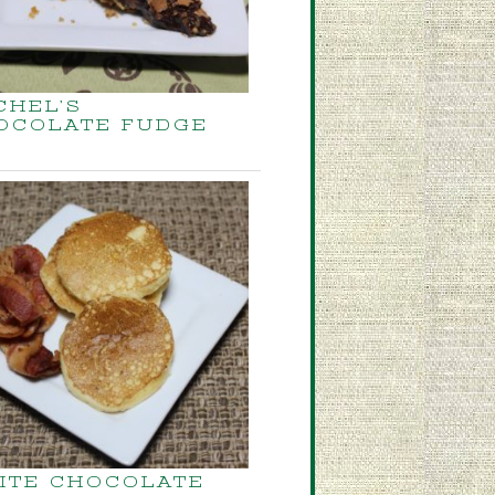
CHEL’S
OCOLATE FUDGE
ITE CHOCOLATE