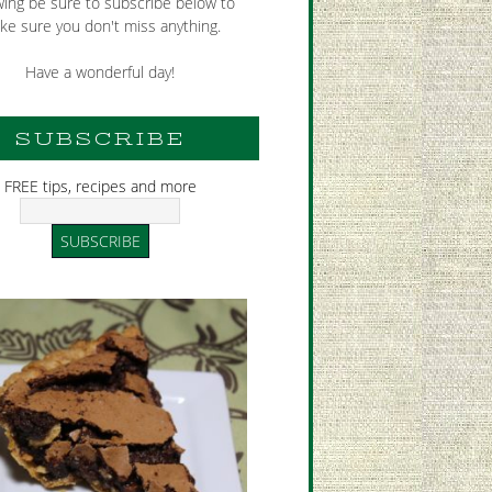
wing be sure to subscribe below to
ke sure you don't miss anything.
Have a wonderful day!
SUBSCRIBE
FREE tips, recipes and more