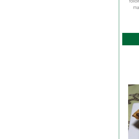
follo
ma