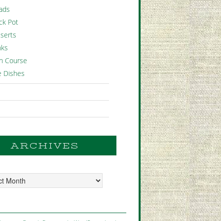
ads
ck Pot
serts
nks
n Course
e Dishes
ARCHIVES