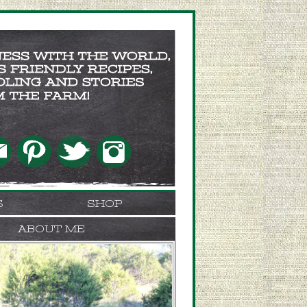
S
SHOP
ABOUT ME